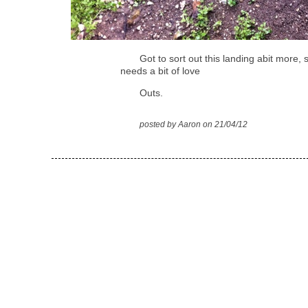
Got to sort out this landing abit more, 
needs a bit of love
Outs.
posted by Aaron on 21/04/12