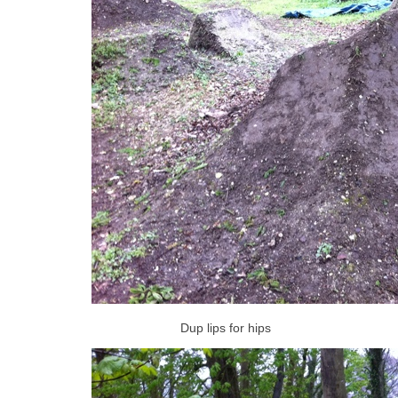
Dup lips for hips