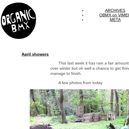
ARCHIVES
OBMX on VIME
META
April showers
This last week it has rain a fair amou
over winter but oh well a chance to get thi
manage to finish.
A few photos from today