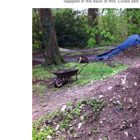
Slapped in the back of this. Looks alot 