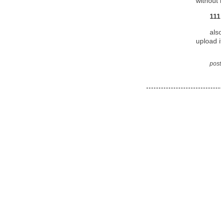
without 
111
als
upload i
post