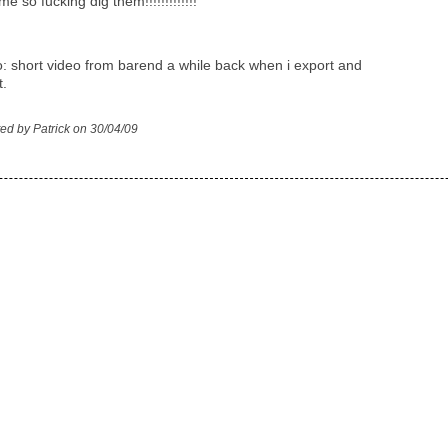
me so fucking dig them!!!!!!!!!!!!!
o: short video from barend a while back when i export and
t.
ed by Patrick on 30/04/09