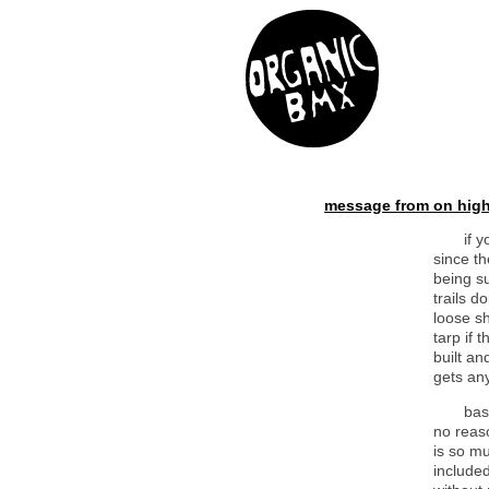
message from on high
if 
since th
being s
trails d
loose sh
tarp if 
built an
gets an
bas
no reaso
is so mu
included