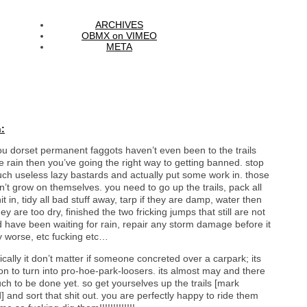
ARCHIVES
OBMX on VIMEO
META
:
you dorset permanent faggots haven’t even been to the trails
e rain then you’ve going the right way to getting banned. stop
uch useless lazy bastards and actually put some work in. those
on’t grow on themselves. you need to go up the trails, pack all
it in, tidy all bad stuff away, tarp if they are damp, water then
they are too dry, finished the two fricking jumps that still are not
d have been waiting for rain, repair any storm damage before it
y worse, etc fucking etc…
ically it don’t matter if someone concreted over a carpark; its
n to turn into pro-hoe-park-loosers. its almost may and there
ch to be done yet. so get yourselves up the trails [mark
] and sort that shit out. you are perfectly happy to ride them