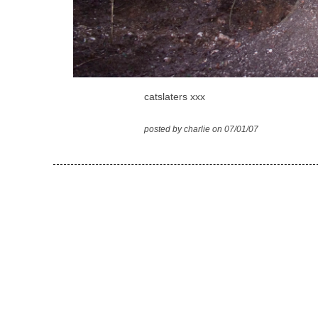
catslaters xxx
posted by charlie on 07/01/07