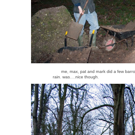
me, max, pat and mark did a few barro
rain. was….nice though.