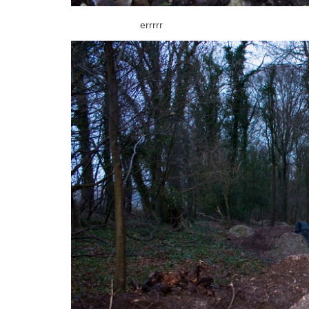
errrrr