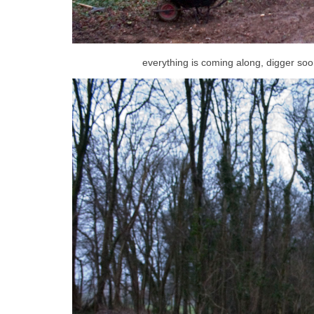
everything is coming along, digger soo