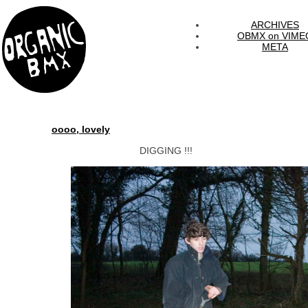
ARCHIVES
OBMX on VIME
META
oooo, lovely
DIGGING !!!