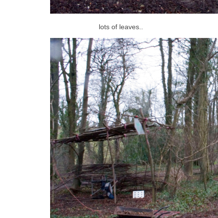
lots of leaves..