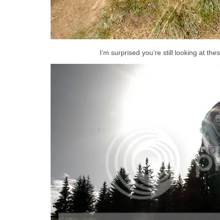
I’m surprised you’re still looking at the