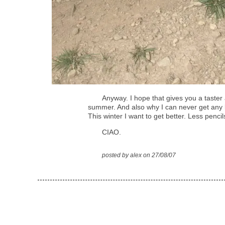
Anyway. I hope that gives you a taster
summer. And also why I can never get any 
This winter I want to get better. Less pencil
CIAO.
posted by alex on 27/08/07