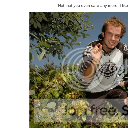
Not that you even care any more: I like