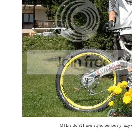
MTB’s don’t have style. Seriously lazy 