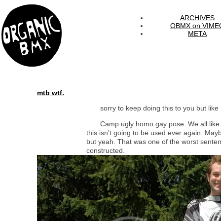
ARCHIVES
OBMX on VIME
META
mtb wtf.
sorry to keep doing this to you but like i
Camp ugly homo gay pose. We all like 
this isn’t going to be used ever again. May
but yeah. That was one of the worst sente
constructed.