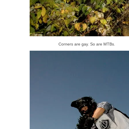
Corners are gay. So are MTBs.