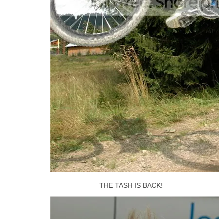
THE TASH IS BACK!