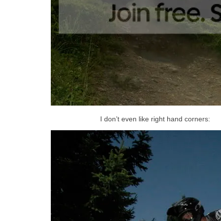
I don’t even like right hand corners: