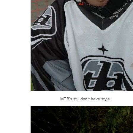
MTB’s still don’t have style.