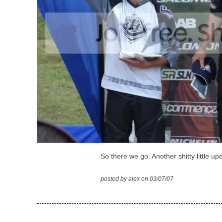
So there we go. Another shitty little up
posted by alex on 03/07/07