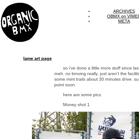
ARCHIVES
OBMX on VIME
META
lame art page
so i’ve done a little more stuff since last
meh. no bmxing really. just aren’t the facili
some mint trails about 30 minutes drive. su
point soon.
here are some pics.
Money shot 1