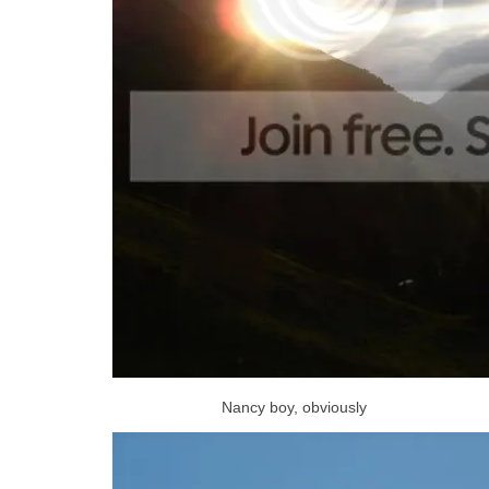
Nancy boy, obviously