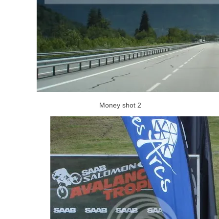
Money shot 2