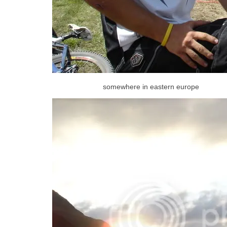
somewhere in eastern europe