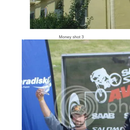
Money shot 3