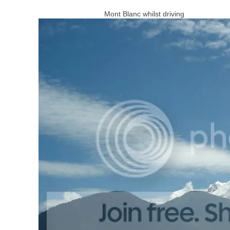
Mont Blanc whilst driving