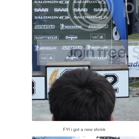
FYI i got a new shrink